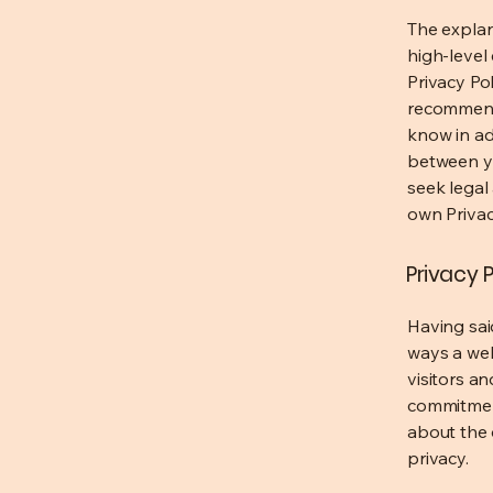
The explan
high-level
Privacy Pol
recommend
know in ad
between y
seek legal
own Privac
Privacy P
Having said
ways a web
visitors a
commitment
about the 
privacy.