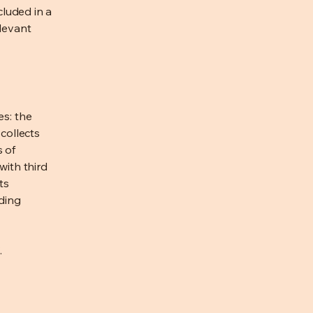
cluded in a
elevant
es: the
 collects
s of
with third
ts
rding
.