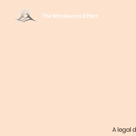
The Wholesome Effect
A legal 