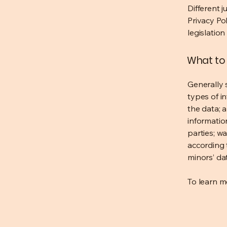
Different j
Privacy Po
legislation
What to 
Generally 
types of i
the data; 
informatio
parties; wa
according t
minors’ da
To learn mo