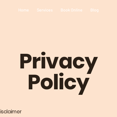
Home
Services
Book Online
Blog
Privacy
Policy
disclaimer