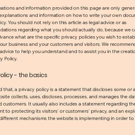
ations and information provided on this page are only gener
 explanations and information on how to write your own docu
icy. You should not rely on this article as legal advice or as
ations regarding what you should actually do, because we 
vance what are the specific privacy policies you wish to estab
our business and your customers and visitors. We recommen
 advice to help you understand and to assist you in the creati
y Policy.
olicy - the basics
 that, a privacy policy is a statement that discloses some or a
site collects, uses, discloses, processes, and manages the dat
nd customers. It usually also includes a statement regarding th
 to protecting its visitors’ or customers’ privacy, and an exp
different mechanisms the website is implementing in order to