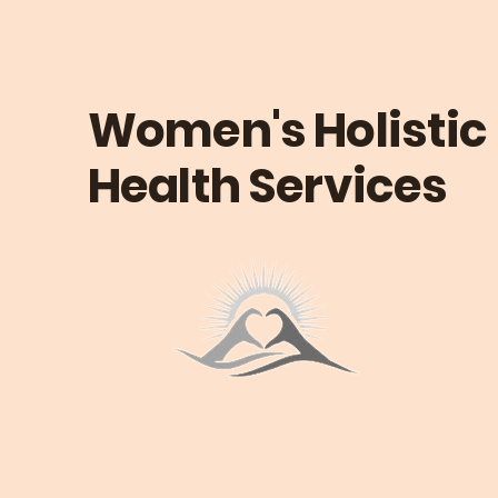
Women's Holistic
Health Services