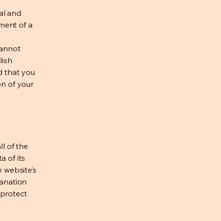
al and
ment of a
cannot
lish
d that you
on of your
ll of the
a of its
e website’s
lanation
 protect