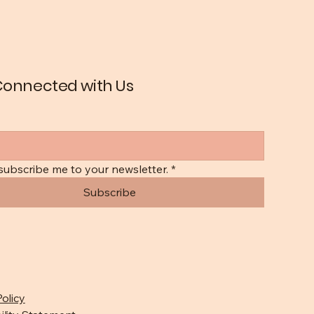
Connected with Us
 subscribe me to your newsletter.
*
Subscribe
Policy