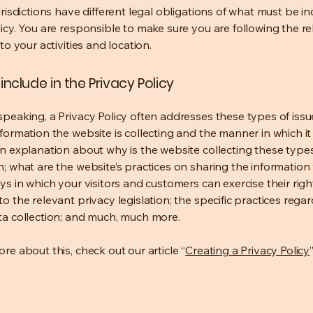
urisdictions have different legal obligations of what must be in
licy. You are responsible to make sure you are following the r
 to your activities and location.
include in the Privacy Policy
speaking, a Privacy Policy often addresses these types of issu
nformation the website is collecting and the manner in which it
an explanation about why is the website collecting these type
n; what are the website’s practices on sharing the information 
ys in which your visitors and customers can exercise their righ
o the relevant privacy legislation; the specific practices rega
ta collection; and much, much more.
re about this, check out our article “
Creating a Privacy Policy
”