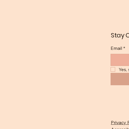
Stay 
Email
*
Yes,
Privacy 