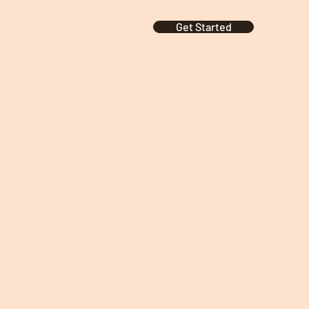
Get Started