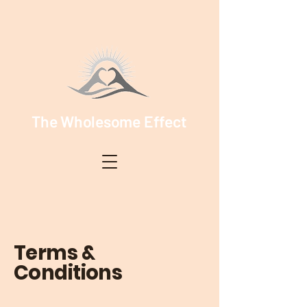
The Wholesome Effect
Terms &
Conditions