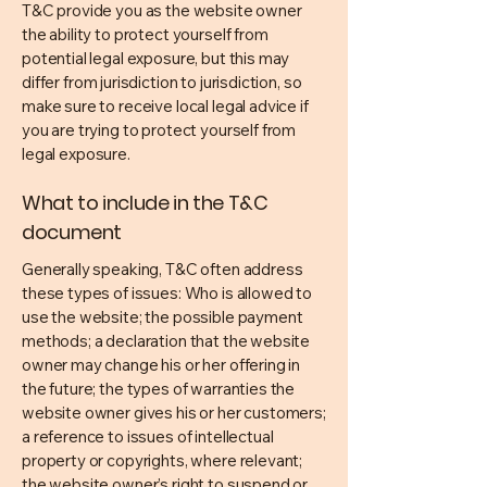
T&C provide you as the website owner
the ability to protect yourself from
potential legal exposure, but this may
differ from jurisdiction to jurisdiction, so
make sure to receive local legal advice if
you are trying to protect yourself from
legal exposure.
What to include in the T&C
document
Generally speaking, T&C often address
these types of issues: Who is allowed to
use the website; the possible payment
methods; a declaration that the website
owner may change his or her offering in
the future; the types of warranties the
website owner gives his or her customers;
a reference to issues of intellectual
property or copyrights, where relevant;
the website owner’s right to suspend or