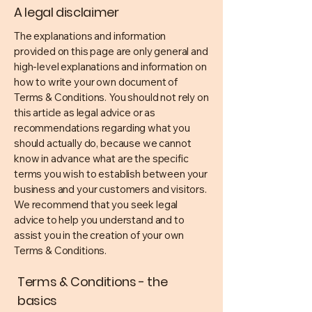
A legal disclaimer
The explanations and information
provided on this page are only general and
high-level explanations and information on
how to write your own document of
Terms & Conditions. You should not rely on
this article as legal advice or as
recommendations regarding what you
should actually do, because we cannot
know in advance what are the specific
terms you wish to establish between your
business and your customers and visitors.
We recommend that you seek legal
advice to help you understand and to
assist you in the creation of your own
Terms & Conditions.
Terms & Conditions - the
basics