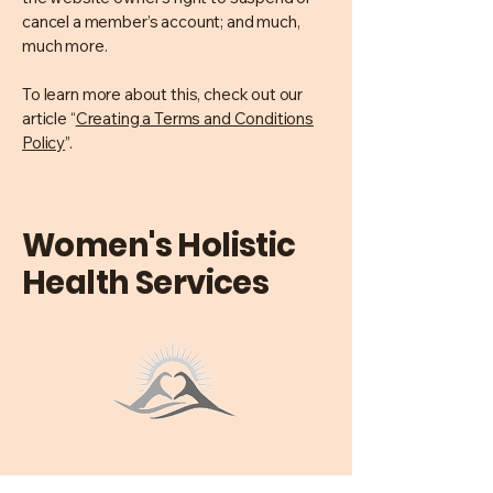
cancel a member’s account; and much,
much more.
To learn more about this, check out our
article “
Creating a Terms and Conditions
Policy
”.
Women's Holistic
Health Services
0477728422