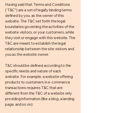
Having said that, Terms and Conditions
(“T&C”) are a set of legally binding terms
defined by you, as the owner of this
website. The T&C set forth the legal
boundaries governing the activities of the
website visitors, or your customers, while
they visit or engage with this website. The
T&C are meant to establish the legal
relationship between the site visitors and
you as the website owner.
T&C should be defined according to the
specific needs and nature of each
website. For example, a website offering
products to customers in e-commerce
transactions requires T&C that are
different from the T&C of a website only
providing information (like a blog, a landing
page, and so on).