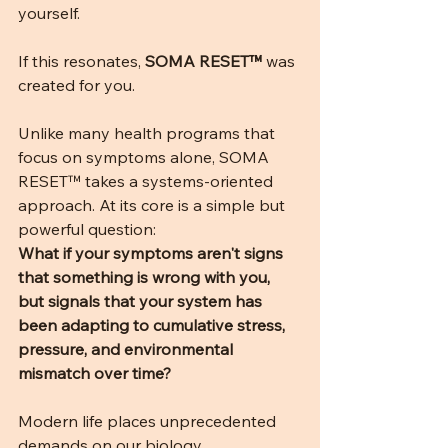
yourself.
If this resonates, 
SOMA RESET™
 was 
created for you.
Unlike many health programs that 
focus on symptoms alone, SOMA 
RESET™ takes a systems-oriented 
approach. At its core is a simple but 
powerful question:
What if your symptoms aren't signs 
that something is wrong with you, 
but signals that your system has 
been adapting to cumulative stress, 
pressure, and environmental 
mismatch over time?
Modern life places unprecedented 
demands on our biology. 