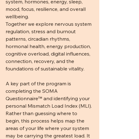
system, hormones, energy, sleep, 
mood, focus, resilience, and overall 
wellbeing. 
Together we explore nervous system 
regulation, stress and burnout 
patterns, circadian rhythms, 
hormonal health, energy production, 
cognitive overload, digital influences, 
connection, recovery, and the 
foundations of sustainable vitality.
A key part of the program is 
completing the SOMA 
Questionnaire™ and identifying your 
personal Mismatch Load Index (MLI). 
Rather than guessing where to 
begin, this process helps map the 
areas of your life where your system 
may be carrying the greatest load. It 