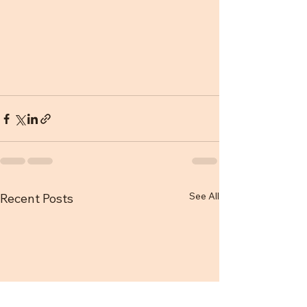
See All
Recent Posts