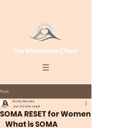
The Wholesome Effect
Post
Kristy Byrnes
Jun 4
2 min read
SOMA RESET for Women
What is SOMA 