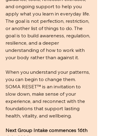
and ongoing support to help you 
apply what you learn in everyday life. 
The goal is not perfection, restriction, 
or another list of things to do. The 
goal is to build awareness, regulation, 
resilience, and a deeper 
understanding of how to work with 
your body rather than against it.
When you understand your patterns, 
you can begin to change them.
SOMA RESET™ is an invitation to 
slow down, make sense of your 
experience, and reconnect with the 
foundations that support lasting 
health, vitality, and wellbeing.
Next Group Intake commences 16th 