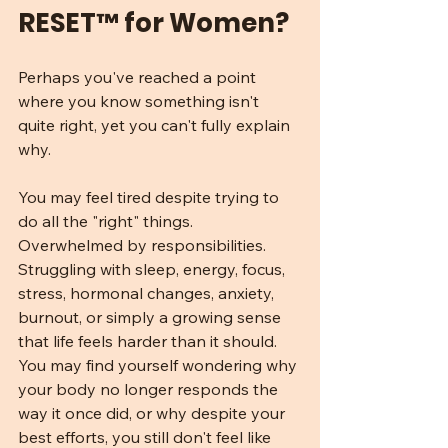
RESET™ for Women?
Perhaps you've reached a point 
where you know something isn't 
quite right, yet you can't fully explain 
why.
You may feel tired despite trying to 
do all the "right" things. 
Overwhelmed by responsibilities. 
Struggling with sleep, energy, focus, 
stress, hormonal changes, anxiety, 
burnout, or simply a growing sense 
that life feels harder than it should. 
You may find yourself wondering why 
your body no longer responds the 
way it once did, or why despite your 
best efforts, you still don't feel like 