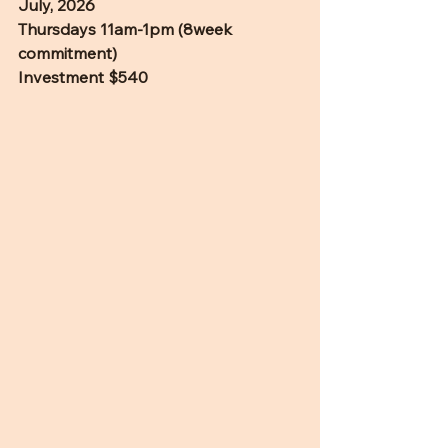
July, 2026
Thursdays 11am-1pm (8week 
commitment)
Investment $540