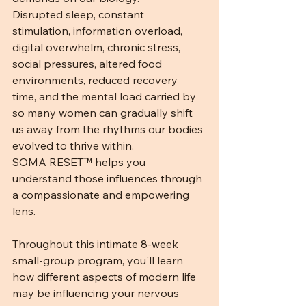
Disrupted sleep, constant 
stimulation, information overload, 
digital overwhelm, chronic stress, 
social pressures, altered food 
environments, reduced recovery 
time, and the mental load carried by 
so many women can gradually shift 
us away from the rhythms our bodies 
evolved to thrive within.
SOMA RESET™ helps you 
understand those influences through 
a compassionate and empowering 
lens.
Throughout this intimate 8-week 
small-group program, you'll learn 
how different aspects of modern life 
may be influencing your nervous 