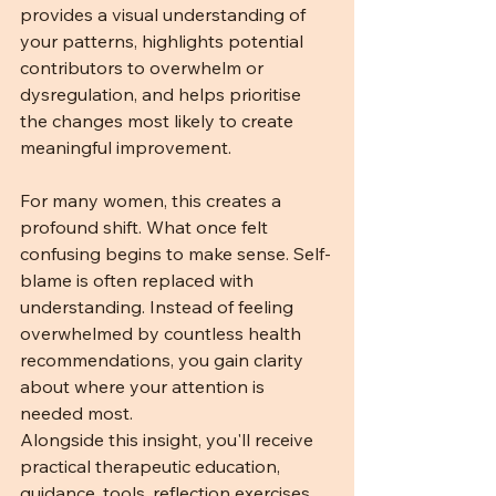
provides a visual understanding of 
your patterns, highlights potential 
contributors to overwhelm or 
dysregulation, and helps prioritise 
the changes most likely to create 
meaningful improvement.
For many women, this creates a 
profound shift. What once felt 
confusing begins to make sense. Self-
blame is often replaced with 
understanding. Instead of feeling 
overwhelmed by countless health 
recommendations, you gain clarity 
about where your attention is 
needed most.
Alongside this insight, you'll receive 
practical therapeutic education, 
guidance, tools, reflection exercises, 